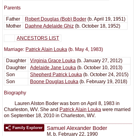
Parents
Father
Robert Douglas (Bob) Boder
(b. April 19, 1951)
Mother
Daphne Adelaide Ghiz
(b. October 18, 1952)
ANCESTORS LIST
Marriage:
Patrick Alain Louka
(b. May 4, 1983)
Daughter
Virginia Grace Louka
(b. January 27, 2012)
Daughter
Adelaide Jane Louka
(b. October 10, 2013)
Son
Shepherd Patrick Louka
(b. October 24, 2015)
Son
Boone Douglas Louka
(b. February 19, 2018)
Biography
Lauren Alston Boder was born on April 8, 1983 in
Charleston, WV. She and
Patrick Alain Louka
were married
on September 18, 2010 in Charleston, WV.
Samuel Alexander Boder
Family Explorer
M
,
b. February 22, 1990