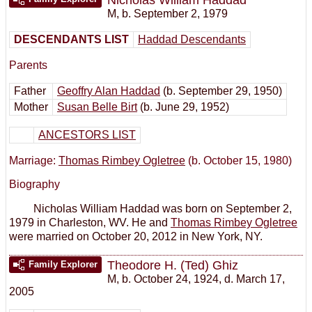
M
,
b. September 2, 1979
DESCENDANTS LIST
Haddad Descendants
Parents
Father
Geoffry Alan Haddad
(b. September 29, 1950)
Mother
Susan Belle Birt
(b. June 29, 1952)
ANCESTORS LIST
Marriage:
Thomas Rimbey Ogletree
(b. October 15, 1980)
Biography
Nicholas William Haddad was born on September 2,
1979 in Charleston, WV. He and
Thomas Rimbey Ogletree
were married on October 20, 2012 in New York, NY.
Theodore H. (Ted) Ghiz
Family Explorer
M
,
b. October 24, 1924, d. March 17,
2005