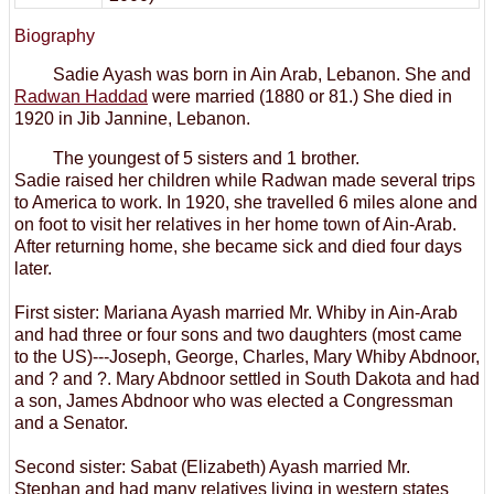
Biography
Sadie Ayash was born in Ain Arab, Lebanon. She and
Radwan Haddad
were married (1880 or 81.) She died in
1920 in Jib Jannine, Lebanon.
The youngest of 5 sisters and 1 brother.
Sadie raised her children while Radwan made several trips
to America to work. In 1920, she travelled 6 miles alone and
on foot to visit her relatives in her home town of Ain-Arab.
After returning home, she became sick and died four days
later.
First sister: Mariana Ayash married Mr. Whiby in Ain-Arab
and had three or four sons and two daughters (most came
to the US)---Joseph, George, Charles, Mary Whiby Abdnoor,
and ? and ?. Mary Abdnoor settled in South Dakota and had
a son, James Abdnoor who was elected a Congressman
and a Senator.
Second sister: Sabat (Elizabeth) Ayash married Mr.
Stephan and had many relatives living in western states