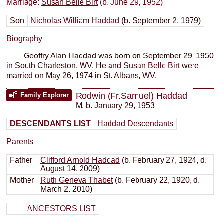
Marriage:
Susan Belle Birt
(b. June 29, 1952)
Son
Nicholas William Haddad
(b. September 2, 1979)
Biography
Geoffry Alan Haddad was born on September 29, 1950
in South Charleston, WV. He and
Susan Belle Birt
were
married on May 26, 1974 in St. Albans, WV.
Rodwin (Fr.Samuel) Haddad
Family Explorer
M
,
b. January 29, 1953
DESCENDANTS LIST
Haddad Descendants
Parents
Father
Clifford Arnold Haddad
(b. February 27, 1924, d.
August 14, 2009)
Mother
Ruth Geneva Thabet
(b. February 22, 1920, d.
March 2, 2010)
ANCESTORS LIST