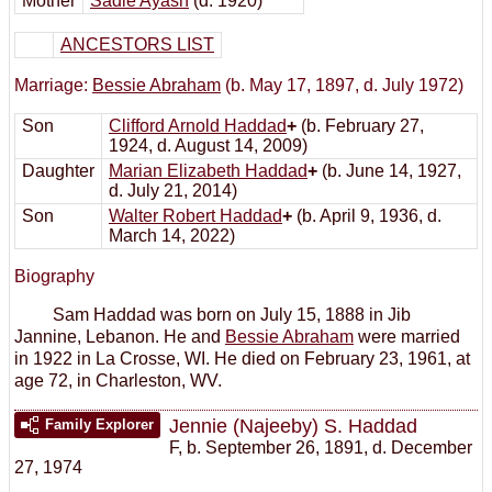
Mother
Sadie Ayash
(d. 1920)
ANCESTORS LIST
Marriage:
Bessie Abraham
(b. May 17, 1897, d. July 1972)
Son
Clifford Arnold Haddad
+
(b. February 27,
1924, d. August 14, 2009)
Daughter
Marian Elizabeth Haddad
+
(b. June 14, 1927,
d. July 21, 2014)
Son
Walter Robert Haddad
+
(b. April 9, 1936, d.
March 14, 2022)
Biography
Sam Haddad was born on July 15, 1888 in Jib
Jannine, Lebanon. He and
Bessie Abraham
were married
in 1922 in La Crosse, WI. He died on February 23, 1961, at
age 72, in Charleston, WV.
Jennie (Najeeby) S. Haddad
Family Explorer
F
,
b. September 26, 1891, d. December
27, 1974