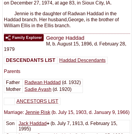
on December 27, 1974, at age 83, in Sioux City, IA.
Jennie is the daughter of Radwan Haddad in the
Haddad branch. Her husband,George, is the brother of
William Ellis in the Ellis branch.
George Haddad
Family Explorer
M
,
b. August 15, 1896, d. February 28,
1979
DESCENDANTS LIST
Haddad Descendants
Parents
Father
Radwan Haddad
(d. 1932)
Mother
Sadie Ayash
(d. 1920)
ANCESTORS LIST
Marriage:
Jennie Risk
(b. July 15, 1903, d. January 9, 1966)
Son
Jack Haddad
+
(b. July 7, 1913, d. February 15,
1995)