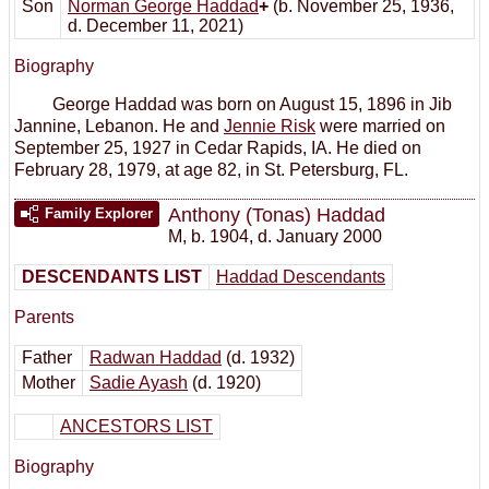
Son
Norman George Haddad
+
(b. November 25, 1936,
d. December 11, 2021)
Biography
George Haddad was born on August 15, 1896 in Jib
Jannine, Lebanon. He and
Jennie Risk
were married on
September 25, 1927 in Cedar Rapids, IA. He died on
February 28, 1979, at age 82, in St. Petersburg, FL.
Anthony (Tonas) Haddad
Family Explorer
M
,
b. 1904, d. January 2000
DESCENDANTS LIST
Haddad Descendants
Parents
Father
Radwan Haddad
(d. 1932)
Mother
Sadie Ayash
(d. 1920)
ANCESTORS LIST
Biography