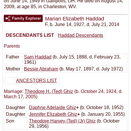
on June 14, 1949 in Gallipolis, OH. He died on August 14,
2009, at age 85, in Charleston, WV.
Marian Elizabeth Haddad
Family Explorer
F
,
b. June 14, 1927, d. July 21, 2014
DESCENDANTS LIST
Haddad Descendants
Parents
Father
Sam Haddad
(b. July 15, 1888, d. February 23,
1961)
Mother
Bessie Abraham
(b. May 17, 1897, d. July 1972)
ANCESTORS LIST
Marriage:
Theodore H. (Ted) Ghiz
(b. October 24, 1924, d.
March 17, 2005)
Daughter
Daphne Adelaide Ghiz
+
(b. October 18, 1952)
Daughter
Jennifer Elizabeth Ghiz
+
(b. January 20, 1955)
Son
Theodore Harvey (Ted) (Jr) Ghiz
(b. October
29, 1956)