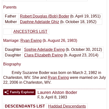
Parents
Father
Robert Douglas (Bob) Boder
(b. April 19, 1951)
Mother
Daphne Adelaide Ghiz
(b. October 18, 1952)
ANCESTORS LIST
Marriage:
Ryan Ewing
(b. August 26, 1983)
Daughter
Sophie Adelaide Ewing
(b. October 30, 2012)
Daughter
Clara Elizabeth Ewing
(b. August 23, 2014)
Biography
Emily Suzanne Boder was born on March 2, 1982 in
Charleston, WV. She and
Ryan Ewing
were married on July
22, 2006 in Charleston, WV.
Lauren Alston Boder
Family Explorer
F
,
b. April 8, 1983
DESCENDANTS LIST
Haddad Descendants