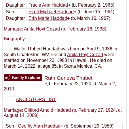
Daughter
Tracie Ann Haddad
+
(b. February 2, 1963)
Son
Scott Michael Haddad
+
(b. June 15, 1964)
Daughter
Erin Marie Haddad
+
(b. March 16, 1967)
Marriage:
Anita Hoyt Cozad
(b. February 16, 1938)
Biography
Walter Robert Haddad was born on April 9, 1936 in
South Charleston, WV. He and
Anita Hoyt Cozad
were
married on November 23, 1983 in Hawaii. He died on
March 14, 2022, at age 85, in Santa Monica, CA.
Ruth Geneva Thabet
Family Explorer
F
,
b. February 22, 1920, d. March 2,
2010
ANCESTORS LIST
Marriage:
Clifford Arnold Haddad
(b. February 27, 1924, d.
August 14, 2009)
Son
Geoffry Alan Haddad
+
(b. September 29, 1950)