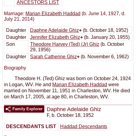
ANCESTORS LIST
Marriage:
Marian Elizabeth Haddad
(b. June 14, 1927, d.
July 21, 2014)
Daughter
Daphne Adelaide Ghiz
+
(b. October 18, 1952)
Daughter
Jennifer Elizabeth Ghiz
+
(b. January 20, 1955)
Son
Theodore Harvey (Ted) (Jr) Ghiz
(b. October
29, 1956)
Daughter
Sarah Catherine Ghiz
+
(b. November 6, 1962)
Biography
Theodore H. (Ted) Ghiz was born on October 24, 1924
in Logan, WV. He and
Marian Elizabeth Haddad
were
married on November 11, 1951 in Charleston, WV. He died
on March 17, 2005, at age 80, in Charleston, WV.
Daphne Adelaide Ghiz
Family Explorer
F
,
b. October 18, 1952
DESCENDANTS LIST
Haddad Descendants