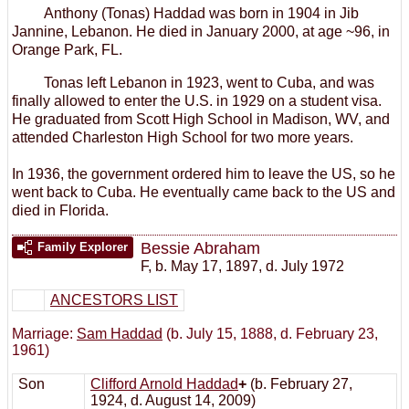
Anthony (Tonas) Haddad was born in 1904 in Jib
Jannine, Lebanon. He died in January 2000, at age ~96, in
Orange Park, FL.
Tonas left Lebanon in 1923, went to Cuba, and was
finally allowed to enter the U.S. in 1929 on a student visa.
He graduated from Scott High School in Madison, WV, and
attended Charleston High School for two more years.
In 1936, the government ordered him to leave the US, so he
went back to Cuba. He eventually came back to the US and
died in Florida.
Bessie Abraham
Family Explorer
F
,
b. May 17, 1897, d. July 1972
ANCESTORS LIST
Marriage:
Sam Haddad
(b. July 15, 1888, d. February 23,
1961)
Son
Clifford Arnold Haddad
+
(b. February 27,
1924, d. August 14, 2009)