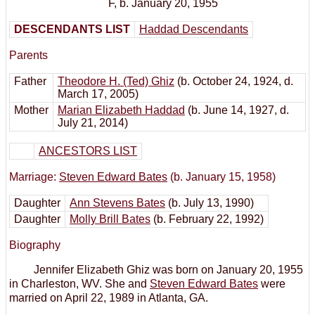
F
,
b. January 20, 1955
DESCENDANTS LIST
Haddad Descendants
Parents
Father
Theodore H. (Ted) Ghiz
(b. October 24, 1924, d.
March 17, 2005)
Mother
Marian Elizabeth Haddad
(b. June 14, 1927, d.
July 21, 2014)
ANCESTORS LIST
Marriage:
Steven Edward Bates
(b. January 15, 1958)
Daughter
Ann Stevens Bates
(b. July 13, 1990)
Daughter
Molly Brill Bates
(b. February 22, 1992)
Biography
Jennifer Elizabeth Ghiz was born on January 20, 1955
in Charleston, WV. She and
Steven Edward Bates
were
married on April 22, 1989 in Atlanta, GA.