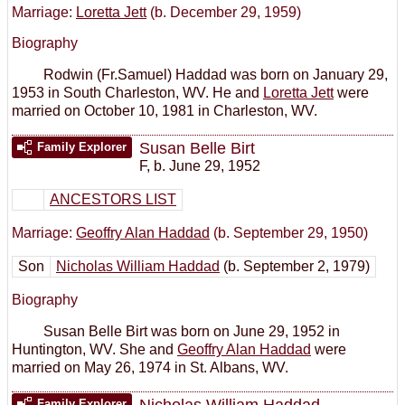
Marriage:
Loretta Jett
(b. December 29, 1959)
Biography
Rodwin (Fr.Samuel) Haddad was born on January 29,
1953 in South Charleston, WV. He and
Loretta Jett
were
married on October 10, 1981 in Charleston, WV.
Susan Belle Birt
Family Explorer
F
,
b. June 29, 1952
ANCESTORS LIST
Marriage:
Geoffry Alan Haddad
(b. September 29, 1950)
Son
Nicholas William Haddad
(b. September 2, 1979)
Biography
Susan Belle Birt was born on June 29, 1952 in
Huntington, WV. She and
Geoffry Alan Haddad
were
married on May 26, 1974 in St. Albans, WV.
Nicholas William Haddad
Family Explorer