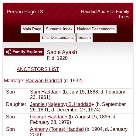
Person Page 13
Haddad And Ellis Family
Trees
Main Page
Surname Index
Haddad Descendants
Ellis Descendants
Search
Sadie Ayash
Family Explorer
F
,
d. 1920
ANCESTORS LIST
Marriage:
Radwan Haddad
(d. 1932)
Son
Sam Haddad
+
(b. July 15, 1888, d. February
23, 1961)
Daughter
Jennie (Najeeby) S. Haddad
+
(b. September
26, 1891, d. December 27, 1974)
Son
George Haddad
+
(b. August 15, 1896, d.
February 28, 1979)
Son
Anthony (Tonas) Haddad
(b. 1904, d. January
2000)