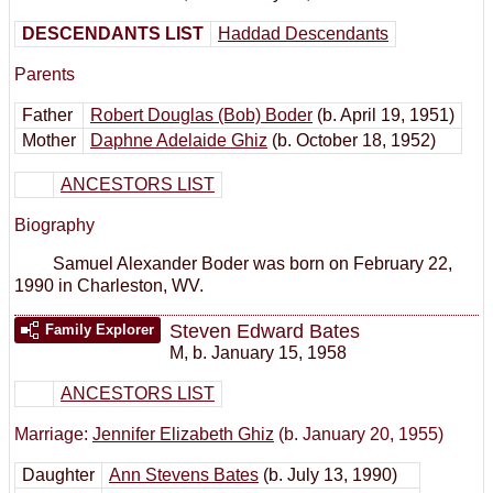
DESCENDANTS LIST
Haddad Descendants
Parents
Father
Robert Douglas (Bob) Boder
(b. April 19, 1951)
Mother
Daphne Adelaide Ghiz
(b. October 18, 1952)
ANCESTORS LIST
Biography
Samuel Alexander Boder was born on February 22,
1990 in Charleston, WV.
Steven Edward Bates
Family Explorer
M
,
b. January 15, 1958
ANCESTORS LIST
Marriage:
Jennifer Elizabeth Ghiz
(b. January 20, 1955)
Daughter
Ann Stevens Bates
(b. July 13, 1990)