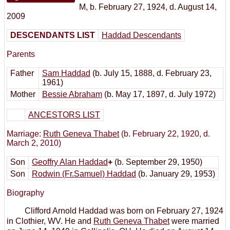
M
,
b. February 27, 1924, d. August 14,
2009
DESCENDANTS LIST
Haddad Descendants
Parents
Father
Sam Haddad
(b. July 15, 1888, d. February 23,
1961)
Mother
Bessie Abraham
(b. May 17, 1897, d. July 1972)
ANCESTORS LIST
Marriage:
Ruth Geneva Thabet
(b. February 22, 1920, d.
March 2, 2010)
Son
Geoffry Alan Haddad
+
(b. September 29, 1950)
Son
Rodwin (Fr.Samuel) Haddad
(b. January 29, 1953)
Biography
Clifford Arnold Haddad was born on February 27, 1924
in Clothier, WV. He and
Ruth Geneva Thabet
were married