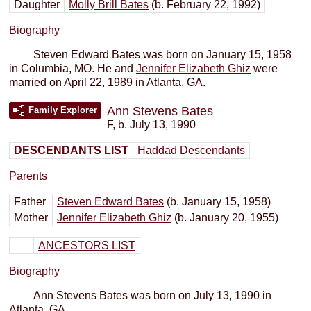
Daughter
Molly Brill Bates
(b. February 22, 1992)
Biography
Steven Edward Bates was born on January 15, 1958
in Columbia, MO. He and
Jennifer Elizabeth Ghiz
were
married on April 22, 1989 in Atlanta, GA.
Ann Stevens Bates
Family Explorer
F
,
b. July 13, 1990
DESCENDANTS LIST
Haddad Descendants
Parents
Father
Steven Edward Bates
(b. January 15, 1958)
Mother
Jennifer Elizabeth Ghiz
(b. January 20, 1955)
ANCESTORS LIST
Biography
Ann Stevens Bates was born on July 13, 1990 in
Atlanta, GA.