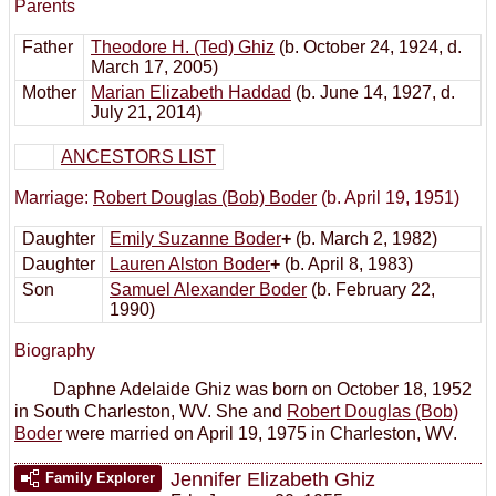
Parents
Father
Theodore H. (Ted) Ghiz
(b. October 24, 1924, d.
March 17, 2005)
Mother
Marian Elizabeth Haddad
(b. June 14, 1927, d.
July 21, 2014)
ANCESTORS LIST
Marriage:
Robert Douglas (Bob) Boder
(b. April 19, 1951)
Daughter
Emily Suzanne Boder
+
(b. March 2, 1982)
Daughter
Lauren Alston Boder
+
(b. April 8, 1983)
Son
Samuel Alexander Boder
(b. February 22,
1990)
Biography
Daphne Adelaide Ghiz was born on October 18, 1952
in South Charleston, WV. She and
Robert Douglas (Bob)
Boder
were married on April 19, 1975 in Charleston, WV.
Jennifer Elizabeth Ghiz
Family Explorer