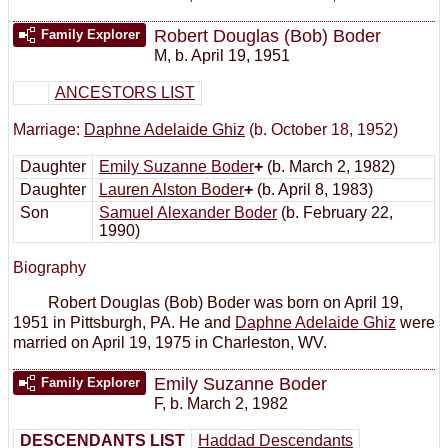
Robert Douglas (Bob) Boder
Family Explorer
M
,
b. April 19, 1951
ANCESTORS LIST
Marriage:
Daphne Adelaide Ghiz
(b. October 18, 1952)
Daughter
Emily Suzanne Boder
+
(b. March 2, 1982)
Daughter
Lauren Alston Boder
+
(b. April 8, 1983)
Son
Samuel Alexander Boder
(b. February 22,
1990)
Biography
Robert Douglas (Bob) Boder was born on April 19,
1951 in Pittsburgh, PA. He and
Daphne Adelaide Ghiz
were
married on April 19, 1975 in Charleston, WV.
Emily Suzanne Boder
Family Explorer
F
,
b. March 2, 1982
DESCENDANTS LIST
Haddad Descendants