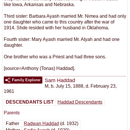
like Iowa, Arkansas and Nebraska.
Third sister: Barbara Ayash married Mr. Nimea and had only
one daughter who came to this country after the war of
1914. Shde resided with her husband in Oklahoma.
Fourth sister: Mary Ayash married Mr. Atyah and had one
daughter.
One brother who was a Priest and had three sons.
[source=Anthony (Tonas) Haddad].
Sam Haddad
Family Explorer
M
,
b. July 15, 1888, d. February 23,
1961
DESCENDANTS LIST
Haddad Descendants
Parents
Father
Radwan Haddad
(d. 1932)