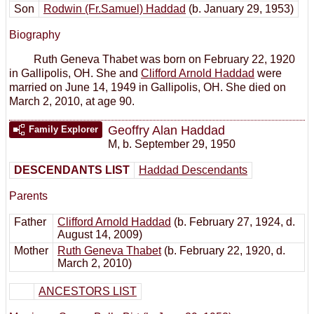
Son
Rodwin (Fr.Samuel) Haddad
(b. January 29, 1953)
Biography
Ruth Geneva Thabet was born on February 22, 1920
in Gallipolis, OH. She and
Clifford Arnold Haddad
were
married on June 14, 1949 in Gallipolis, OH. She died on
March 2, 2010, at age 90.
Geoffry Alan Haddad
Family Explorer
M
,
b. September 29, 1950
DESCENDANTS LIST
Haddad Descendants
Parents
Father
Clifford Arnold Haddad
(b. February 27, 1924, d.
August 14, 2009)
Mother
Ruth Geneva Thabet
(b. February 22, 1920, d.
March 2, 2010)
ANCESTORS LIST