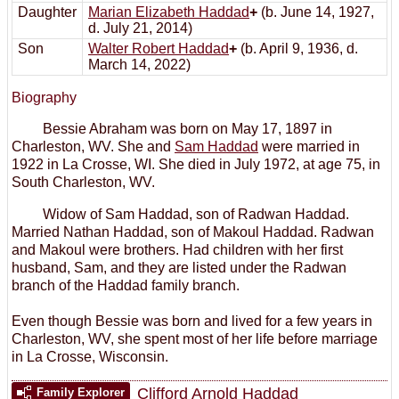
Daughter
Marian Elizabeth Haddad
+
(b. June 14, 1927,
d. July 21, 2014)
Son
Walter Robert Haddad
+
(b. April 9, 1936, d.
March 14, 2022)
Biography
Bessie Abraham was born on May 17, 1897 in
Charleston, WV. She and
Sam Haddad
were married in
1922 in La Crosse, WI. She died in July 1972, at age 75, in
South Charleston, WV.
Widow of Sam Haddad, son of Radwan Haddad.
Married Nathan Haddad, son of Makoul Haddad. Radwan
and Makoul were brothers. Had children with her first
husband, Sam, and they are listed under the Radwan
branch of the Haddad family branch.
Even though Bessie was born and lived for a few years in
Charleston, WV, she spent most of her life before marriage
in La Crosse, Wisconsin.
Clifford Arnold Haddad
Family Explorer