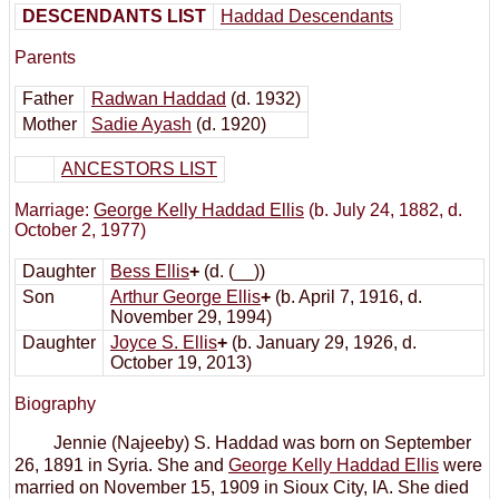
DESCENDANTS LIST
Haddad Descendants
Parents
Father
Radwan Haddad
(d. 1932)
Mother
Sadie Ayash
(d. 1920)
ANCESTORS LIST
Marriage:
George Kelly Haddad Ellis
(b. July 24, 1882, d.
October 2, 1977)
Daughter
Bess Ellis
+
(d. (__))
Son
Arthur George Ellis
+
(b. April 7, 1916, d.
November 29, 1994)
Daughter
Joyce S. Ellis
+
(b. January 29, 1926, d.
October 19, 2013)
Biography
Jennie (Najeeby) S. Haddad was born on September
26, 1891 in Syria. She and
George Kelly Haddad Ellis
were
married on November 15, 1909 in Sioux City, IA. She died