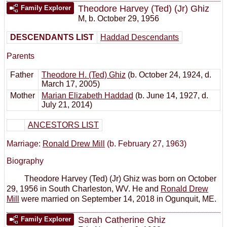
Theodore Harvey (Ted) (Jr) Ghiz
Family Explorer
M
,
b. October 29, 1956
DESCENDANTS LIST
Haddad Descendants
Parents
Father
Theodore H. (Ted) Ghiz
(b. October 24, 1924, d.
March 17, 2005)
Mother
Marian Elizabeth Haddad
(b. June 14, 1927, d.
July 21, 2014)
ANCESTORS LIST
Marriage:
Ronald Drew Mill
(b. February 27, 1963)
Biography
Theodore Harvey (Ted) (Jr) Ghiz was born on October
29, 1956 in South Charleston, WV. He and
Ronald Drew
Mill
were married on September 14, 2018 in Ogunquit, ME.
Sarah Catherine Ghiz
Family Explorer