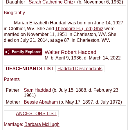
Daughter
Sarah Catherine Ghiz
+
(b. November 6, 1962)
Biography
Marian Elizabeth Haddad was born on June 14, 1927
in Clothier, WV. She and
Theodore H. (Ted) Ghiz
were
married on November 11, 1951 in Charleston, WV. She
died on July 21, 2014, at age 87, in Charleston, WV.
Walter Robert Haddad
Family Explorer
M
,
b. April 9, 1936, d. March 14, 2022
DESCENDANTS LIST
Haddad Descendants
Parents
Father
Sam Haddad
(b. July 15, 1888, d. February 23,
1961)
Mother
Bessie Abraham
(b. May 17, 1897, d. July 1972)
ANCESTORS LIST
Marriage:
Barbara McHugh