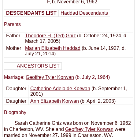
F
,
b. November 6, 1962
DESCENDANTS LIST
Haddad Descendants
Parents
Father
Theodore H. (Ted) Ghiz
(b. October 24, 1924, d.
March 17, 2005)
Mother
Marian Elizabeth Haddad
(b. June 14, 1927, d.
July 21, 2014)
ANCESTORS LIST
Marriage:
Geoffrey Tyler Korwan
(b. July 2, 1964)
Daughter
Catherine Adelaide Korwan
(b. September 1,
2001)
Daughter
Ann Elizabeth Korwan
(b. April 2, 2003)
Biography
Sarah Catherine Ghiz was born on November 6, 1962
in Charleston, WV. She and
Geoffrey Tyler Korwan
were
married on November 27, 1999 in Charleston, WV.